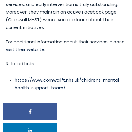
services, and early intervention is truly outstanding.
Moreover, they maintain an active Facebook page
(Cornwall MHST) where you can learn about their
current initiatives.
For additional information about their services, please
visit their website
.
Related Links:
https://www.cornwallft.nhs.uk/childrens-mental-
health-support-team/