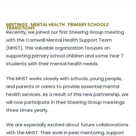
MEETINGS
MENTAL HEALTH
PRIMARY SCHOOLS
TRANSITIONS
Recently, we joined our first Steering Group meeting
with the Cornwall Mental Health Support Team
(MHST). This valuable organization focuses on
supporting primary school children and some Year 7
students with their mental health needs.
The MHST works closely with schools, young people,
and parents or carers to provide essential mental
health services. As a result of this new partnership, we
will now participate in their Steering Group meetings
three times yearly.
We are especially excited about future collaborations
with the MHST. Their work in peer mentoring, support