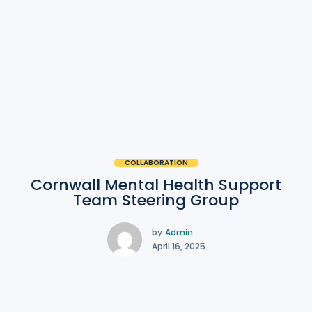
COLLABORATION
Cornwall Mental Health Support
Team Steering Group
by
Admin
April 16, 2025