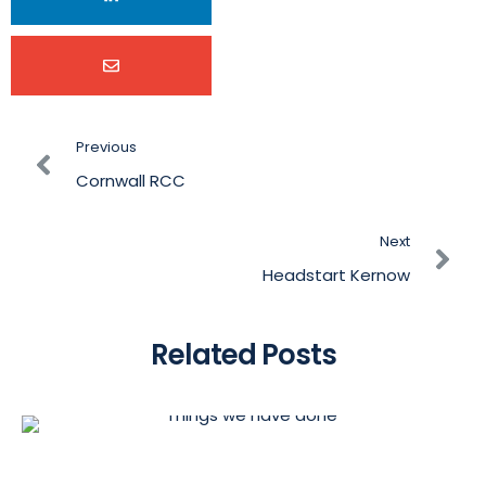
Previous
Cornwall RCC
Next
Headstart Kernow
Related Posts