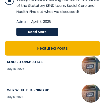
of the Statutory SEND team, Social Care and
Health. Find out what we discussed!
Admin
April 7, 2025
Read More
Featured Posts
SEND REFORM: EOTAS
July 15, 2026
WHY WE KEEP TURNING UP
July 6, 2026