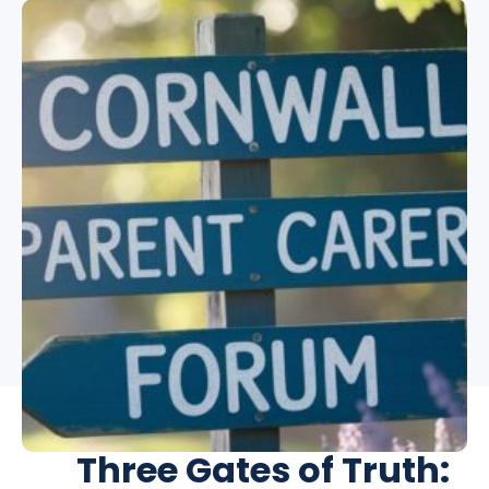
Support
Three Gates of Truth: