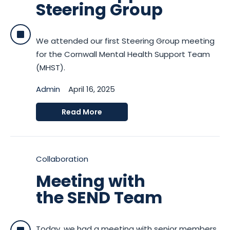
Steering Group
We attended our first Steering Group meeting
for the Cornwall Mental Health Support Team
(MHST).
Admin
April 16, 2025
Read More
Collaboration
Meeting with
the SEND Team
Today, we had a meeting with senior members