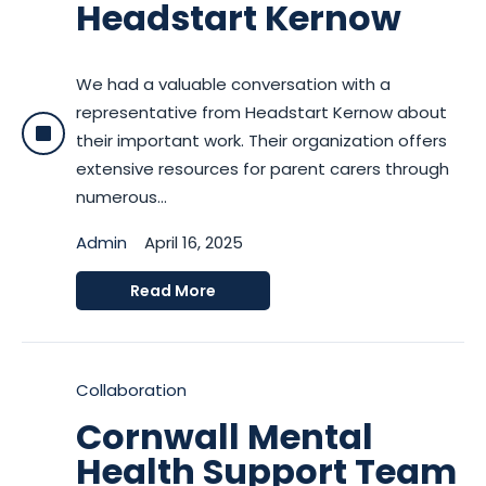
Headstart Kernow
We had a valuable conversation with a
representative from Headstart Kernow about
their important work. Their organization offers
extensive resources for parent carers through
numerous...
Admin
April 16, 2025
Read More
Collaboration
Cornwall Mental
Health Support Team