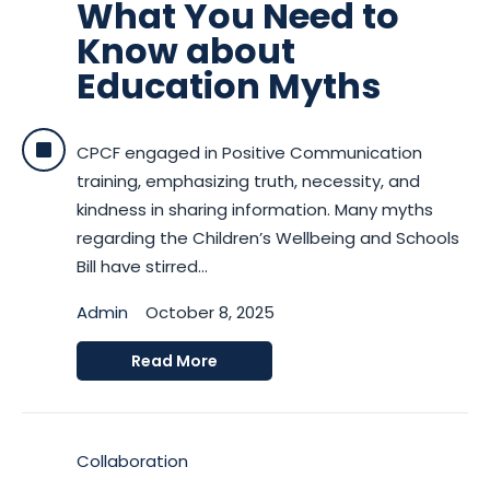
What You Need to
Know about
Education Myths
CPCF engaged in Positive Communication
training, emphasizing truth, necessity, and
kindness in sharing information. Many myths
regarding the Children’s Wellbeing and Schools
Bill have stirred...
Admin
October 8, 2025
Read More
Collaboration