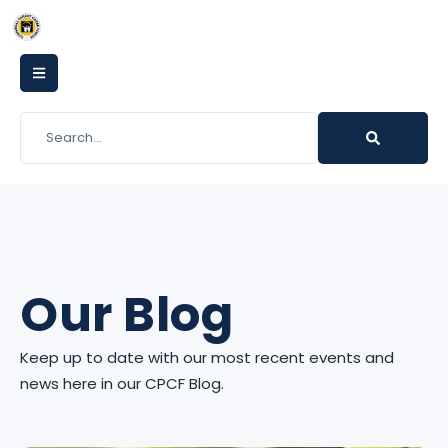
Our Blog
Keep up to date with our most recent events and
news here in our CPCF Blog.